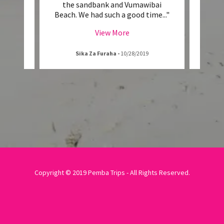
the
the sandbank and Vumawibai
enthus
e. As
..."
Beach. We had such a good time
..."
his w
View More
Sika Za Furaha
-
10/28/2019
Copyright © 2019 Pemba Trips - All Rights Reserved.