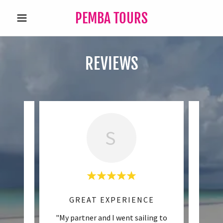
PEMBA TOURS
REVIEWS
S
RE
GREAT EXPERIENCE
eam was
"My partner and I went sailing to